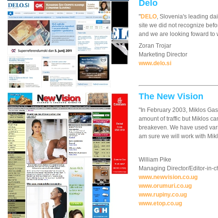
Delo
"
DELO
, Slovenia's leading da
site we did not recognize bef
and we are looking foward to 
Zoran Trojar
Marketing Director
www.delo.si
The New Vision
"In February 2003, Miklos Gas
amount of traffic but Miklos ca
breakeven. We have used variou
am sure we will work with Mikl
William Pike
Managing Director/Editor-in-c
www.newvision.co.ug
www.orumuri.co.ug
www.rupiny.co.ug
www.etop.co.ug