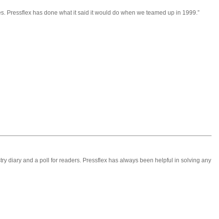
. Pressflex has done what it said it would do when we teamed up in 1999.”
stry diary and a poll for readers. Pressflex has always been helpful in solving any