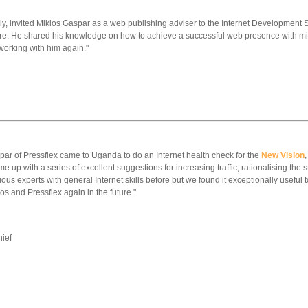
ily, invited Miklos Gaspar as a web publishing adviser to the Internet Development S
ore. He shared his knowledge on how to achieve a successful web presence with mini
working with him again."
par of Pressflex came to Uganda to do an Internet health check for the
New Vision
me up with a series of excellent suggestions for increasing traffic, rationalising the 
s experts with general Internet skills before but we found it exceptionally useful t
os and Pressflex again in the future."
hief