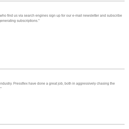
who find us via search engines sign up for our e-mail newsletter and subscribe
generating subscriptions."
er industry. Pressflex have done a great job, both in aggressively chasing the
"