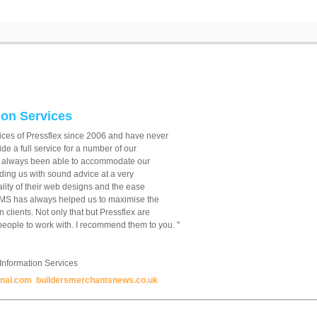
on Services
ices of Pressflex since 2006 and have never
e a full service for a number of our
 always been able to accommodate our
ding us with sound advice at a very
lity of their web designs and the ease
CMS has always helped us to maximise the
 clients. Not only that but Pressflex are
eople to work with. I recommend them to you. "
nformation Services
rnal.com
buildersmerchantsnews.co.uk