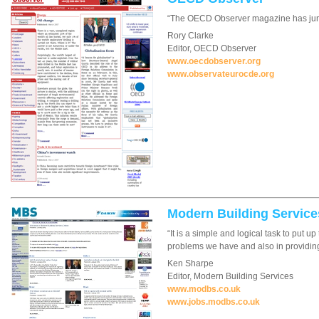
“The OECD Observer magazine has jumpe
Rory Clarke
Editor, OECD Observer
www.oecdobserver.org
www.observateurocde.org
Modern Building Service
“It is a simple and logical task to put 
problems we have and also in providing e
Ken Sharpe
Editor, Modern Building Services
www.modbs.co.uk
www.jobs.modbs.co.uk