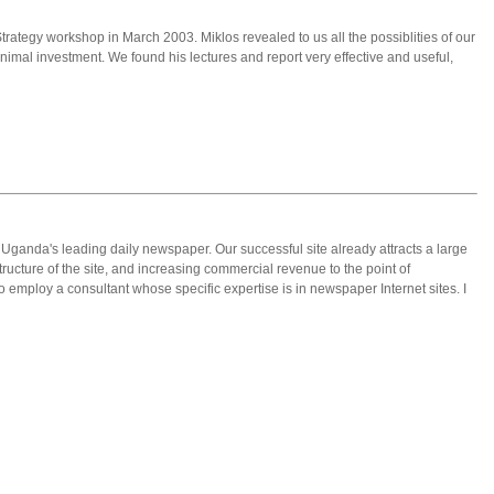
trategy workshop in March 2003. Miklos revealed to us all the possiblities of our
mal investment. We found his lectures and report very effective and useful,
, Uganda's leading daily newspaper. Our successful site already attracts a large
structure of the site, and increasing commercial revenue to the point of
o employ a consultant whose specific expertise is in newspaper Internet sites. I