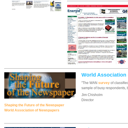
World Association
"The WAN
survey
of classifie
sample of busy respondents, b
Jim Chisholm
Director
Shaping the Future of the Newspaper
World Association of Newspapers