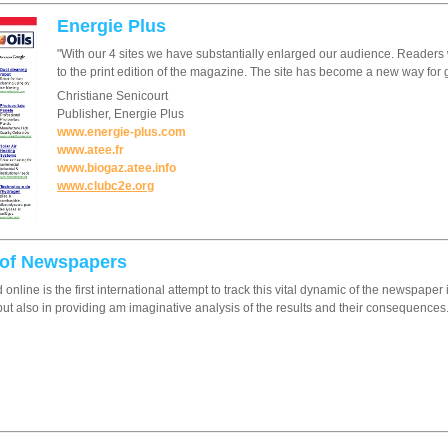
Energie Plus
"With our 4 sites we have substantially enlarged our audience. Readers 
to the print edition of the magazine. The site has become a new way for 
Christiane Senicourt
Publisher, Energie Plus
www.energie-plus.com
www.atee.fr
www.biogaz.atee.info
www.clubc2e.org
 of Newspapers
d online is the first international attempt to track this vital dynamic of the newspap
ut also in providing am imaginative analysis of the results and their consequences.