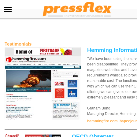
Testimonials
Hemming Informati
"We have been using the serv
been disappointed. They provid
magazine web sites and have
requirements whilst also provi
reasonable cost. The functiona
with which we can use their 
offering we can give to our own
extremely pleasant and easy p
Graham Bond
Managing Director, Hemming I
hemmingfire.com
bapcojou
OECD Observer