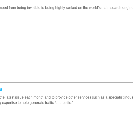
d from being invisible to being highly ranked on the world’s main search engines
s
up the latest issue each month and to provide other services such as a specialist indu
xpertise to help generate traffic for the site.”