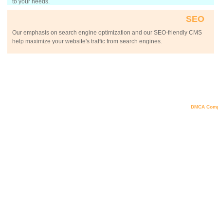
to your needs.
SEO
Our emphasis on search engine optimization and our SEO-friendly CMS
help maximize your website's traffic from search engines.
DMCA Comp