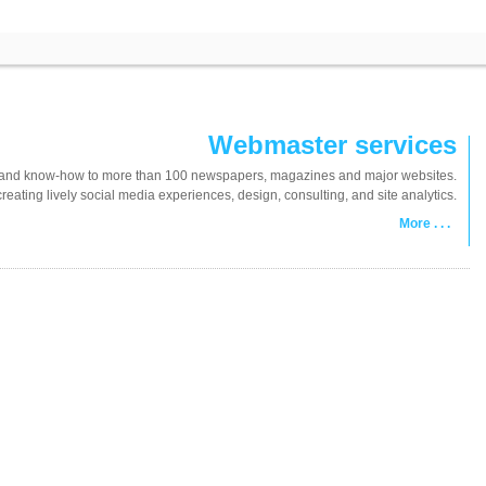
Webmaster services
tes and know-how to more than 100 newspapers, magazines and major websites.
ating lively social media experiences, design, consulting, and site analytics.
More . . .