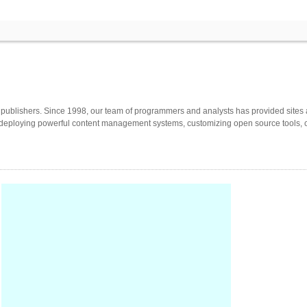
or publishers. Since 1998, our team of programmers and analysts has provided si
 deploying powerful content management systems, customizing open source tools, cre