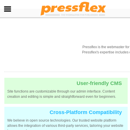
Pressflex is the webmaster f
Pressflex's expertise includes
User-friendly CMS
Site functions are customizable through our admin interface. Content
creation and editing is simple and straightforward even for beginners.
Cross-Platform Compatibility
We believe in open source technologies. Our trusted website platform
allows the integration of various third-party services, tailoring your website