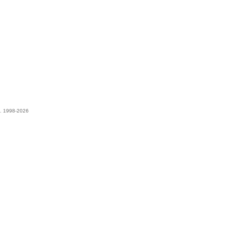
t. 1998-2026