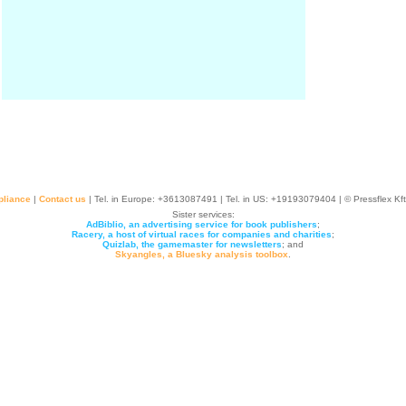
liance
|
Contact us
| Tel. in Europe: +
3613087491
| Tel. in US: +19193079404 | © Pressflex Kf
Sister services:
AdBiblio, an advertising service for book publishers
;
Racery, a host of virtual races for companies and charities
;
Quizlab, the gamemaster for newsletters
; and
Skyangles, a Bluesky analysis toolbox
.