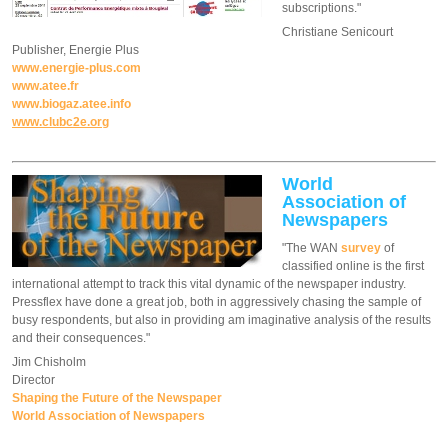
subscriptions."
Christiane Senicourt
Publisher, Energie Plus
www.energie-plus.com
www.atee.fr
www.biogaz.atee.info
www.clubc2e.org
World
Association of
Newspapers
"The WAN
survey
of
classified online is the first
international attempt to track this vital dynamic of the newspaper industry.
Pressflex have done a great job, both in aggressively chasing the sample of
busy respondents, but also in providing am imaginative analysis of the results
and their consequences."
Jim Chisholm
Director
Shaping the Future of the Newspaper
World Association of Newspapers