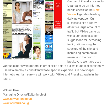
Gaspar of Pressflex came to
Uganda to do an Internet
health check for the
New
Vision
, Uganda's leading
daily newspaper. Our
successful site already
attracts a large amount of
traffic but Miklos came up
with a series of excellent
suggestions for increasing
traffic, rationalising the
structure of the site, and
increasing commercial
revenue to the point of
breakeven. We have used
various experts with general Internet skills before but we found it exceptionally
useful to employ a consultant whose specific expertise is in newspaper
Internet sites. I am sure we will work with Miklos and Pressflex again in the
future."
William Pike
Managing Director/Editor-in-chief
www.newvision.co.ug
www.orumuri.co.ug