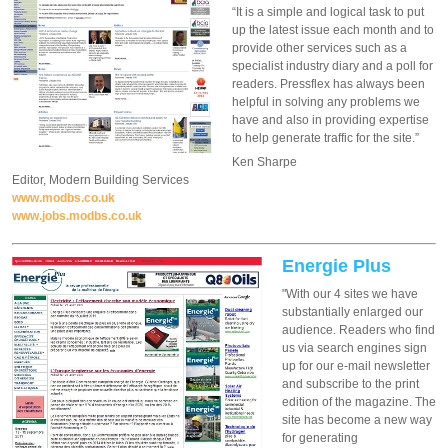
“It is a simple and logical task to put
up the latest issue each month and to
provide other services such as a
specialist industry diary and a poll for
readers. Pressflex has always been
helpful in solving any problems we
have and also in providing expertise
to help generate traffic for the site.”
Ken Sharpe
Editor, Modern Building Services
www.modbs.co.uk
www.jobs.modbs.co.uk
Energie Plus
"With our 4 sites we have
substantially enlarged our
audience. Readers who find
us via search engines sign
up for our e-mail newsletter
and subscribe to the print
edition of the magazine. The
site has become a new way
for generating