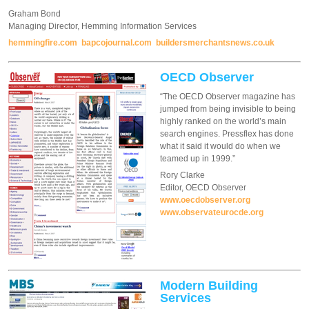
Graham Bond
Managing Director, Hemming Information Services
hemmingfire.com
bapcojournal.com
buildersmerchantsnews.co.uk
OECD Observer
“The OECD Observer magazine has
jumped from being invisible to being
highly ranked on the world’s main
search engines. Pressflex has done
what it said it would do when we
teamed up in 1999.”
Rory Clarke
Editor, OECD Observer
www.oecdobserver.org
www.observateurocde.org
Modern Building
Services