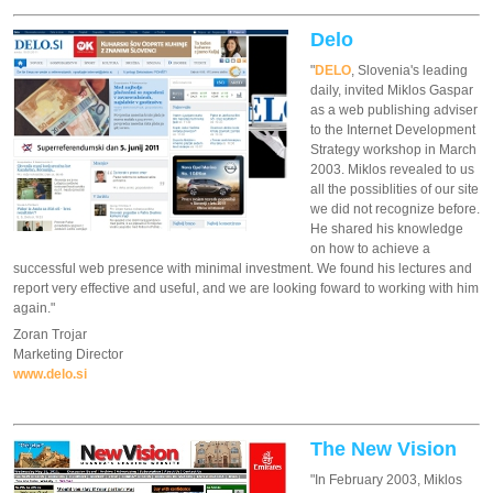
Delo
"
DELO
, Slovenia's leading
daily, invited Miklos Gaspar
as a web publishing adviser
to the Internet Development
Strategy workshop in March
2003. Miklos revealed to us
all the possiblities of our site
we did not recognize before.
He shared his knowledge
on how to achieve a
successful web presence with minimal investment. We found his lectures and
report very effective and useful, and we are looking foward to working with him
again."
Zoran Trojar
Marketing Director
www.delo.si
The New Vision
"In February 2003, Miklos