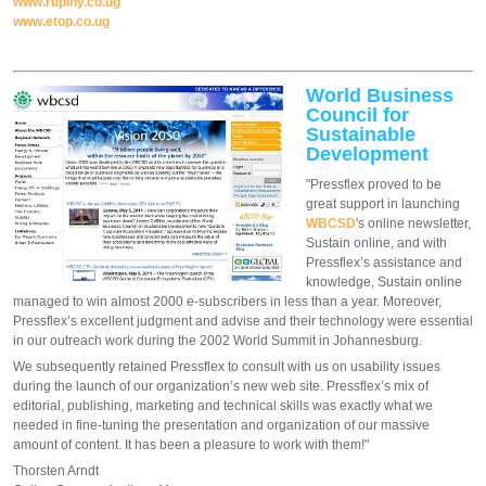
www.rupiny.co.ug
www.etop.co.ug
World Business
Council for
Sustainable
Development
"Pressflex proved to be
great support in launching
WBCSD
's online newsletter,
Sustain online, and with
Pressflex’s assistance and
knowledge, Sustain online
managed to win almost 2000 e-subscribers in less than a year. Moreover,
Pressflex’s excellent judgment and advise and their technology were essential
in our outreach work during the 2002 World Summit in Johannesburg.
We subsequently retained Pressflex to consult with us on usability issues
during the launch of our organization’s new web site. Pressflex’s mix of
editorial, publishing, marketing and technical skills was exactly what we
needed in fine-tuning the presentation and organization of our massive
amount of content. It has been a pleasure to work with them!"
Thorsten Arndt