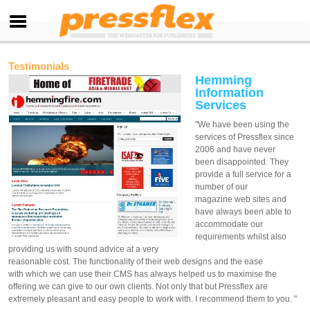
Testimonials
Hemming
Information
Services
"We have been using the
services of Pressflex since
2006 and have never
been disappointed. They
provide a full service for a
number of our
magazine web sites and
have always been able to
accommodate our
requirements whilst also
providing us with sound advice at a very
reasonable cost. The functionality of their web designs and the ease
with which we can use their CMS has always helped us to maximise the
offering we can give to our own clients. Not only that but Pressflex are
extremely pleasant and easy people to work with. I recommend them to you. "