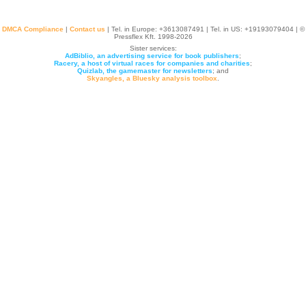
DMCA Compliance
|
Contact us
| Tel. in Europe: +
3613087491
| Tel. in US: +19193079404 | ©
Pressflex Kft. 1998-2026
Sister services:
AdBiblio, an advertising service for book publishers
;
Racery, a host of virtual races for companies and charities
;
Quizlab, the gamemaster for newsletters
; and
Skyangles, a Bluesky analysis toolbox
.