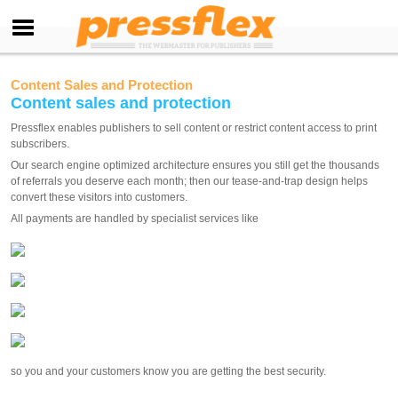
Content Sales and Protection
Content sales and protection
Pressflex enables publishers to sell content or restrict content access to print
subscribers.
Our search engine optimized architecture ensures you still get the thousands
of referrals you deserve each month; then our tease-and-trap design helps
convert these visitors into customers.
All payments are handled by specialist services like
so you and your customers know you are getting the best security.