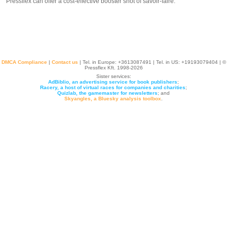
Pressflex can offer a cost-effective booster shot of savoir-faire.
DMCA Compliance
|
Contact us
| Tel. in Europe: +
3613087491
| Tel. in US: +19193079404 | ©
Pressflex Kft. 1998-2026
Sister services:
AdBiblio, an advertising service for book publishers
;
Racery, a host of virtual races for companies and charities
;
Quizlab, the gamemaster for newsletters
; and
Skyangles, a Bluesky analysis toolbox
.