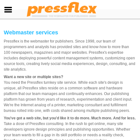
Webmaster services
Pressflex is the webmaster for publishers. Since 1998, our team of
programmers and analysts has provided sites and know-how to more than
100 newspapers, magazines and major websites. Pressflex's expertise
includes deploying powerful content management systems, customizing open
source tools, creating lively social media experiences, design, consulting, and
site analytics.
Want a new site or multiple sites?
You need the Pressflex turnkey site service. While each site's design is
unique, all Pressflex sites reside on a common software and hardware
platform that our team manages and continually enhances. Our publishing
platform has grown from years of research, experimentation and client input.
We're the Internet analog of a printer, marketing consultant and fulfillment
bureau rolled into one, with costs shared among multiple publishing peers.
You've got a web site, but you'd like it to do more. Much more. And for less.
Take a dose of Pressflex consulting. In the rush to get online, many site
developers ignore design principles and publishing opportunities. Whether
your team wants to fill a gap in its skill portfolio or needs a reality check,