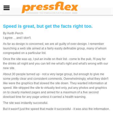
Speed is great, but get the facts right too.
By
Keith Perch
I agree ... and I don't.
As far as design is concerned, we are all guilty of over-design. I remember
launching a web site aimed at a fairly easily definable group, many of whom
congregated on a particular list.
Once the site was up, I put an invite on their list - come to the pub, I'll pay for
the drinks all night and you can tell me what's right and what's wrong with our
new site.
About 30 people turned up - not a very large group, but enough to give me
some pretty clear and consistent comments. Overwhelmingly, what they didn't
like were the graphics that slowed the site down. They wanted information at
speed. We stripped the site to virtually text only, put any photos and graphics
on to clearly marked pages and aimed for a maximum of a five second
dowload time for any page unless it carried a health warning.
The site was instantly successful.
But it wasn't just the speed that made it successful - it was also the information.