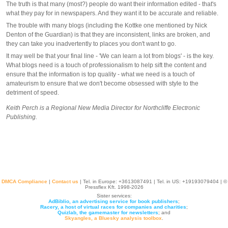
The truth is that many (most?) people do want their information edited - that's
what they pay for in newspapers. And they want it to be accurate and reliable.
The trouble with many blogs (including the Kottke one mentioned by Nick
Denton of the Guardian) is that they are inconsistent, links are broken, and
they can take you inadvertently to places you don't want to go.
It may well be that your final line - 'We can learn a lot from blogs' - is the key.
What blogs need is a touch of professionalism to help sift the content and
ensure that the information is top quality - what we need is a touch of
amateurism to ensure that we don't become obsessed with style to the
detriment of speed.
Keith Perch is a Regional New Media Director for Northcliffe Electronic
Publishing.
DMCA Compliance
|
Contact us
| Tel. in Europe: +
3613087491
| Tel. in US: +19193079404 | ©
Pressflex Kft. 1998-2026
Sister services:
AdBiblio, an advertising service for book publishers
;
Racery, a host of virtual races for companies and charities
;
Quizlab, the gamemaster for newsletters
; and
Skyangles, a Bluesky analysis toolbox
.