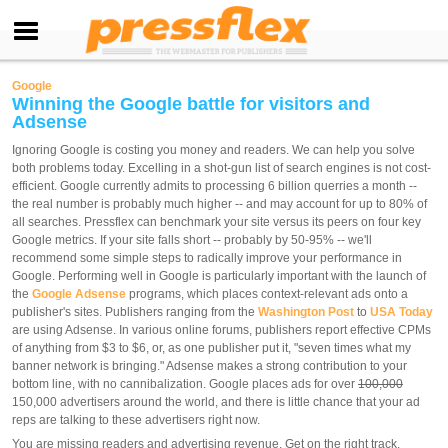
Google
Winning the Google battle for visitors and
Adsense
Ignoring Google is costing you money and readers. We can help you solve
both problems today. Excelling in a shot-gun list of search engines is not cost-
efficient. Google currently admits to processing 6 billion querries a month --
the real number is probably much higher -- and may account for up to 80% of
all searches. Pressflex can benchmark your site versus its peers on four key
Google metrics. If your site falls short -- probably by 50-95% -- we'll
recommend some simple steps to radically improve your performance in
Google. Performing well in Google is particularly important with the launch of
the
Google Adsense
programs, which places context-relevant ads onto a
publisher's sites. Publishers ranging from the
Washington Post
to
USA Today
are using Adsense. In various online forums, publishers report effective CPMs
of anything from $3 to $6, or, as one publisher put it, "seven times what my
banner network is bringing." Adsense makes a strong contribution to your
bottom line, with no cannibalization. Google places ads for over
100,000
150,000 advertisers around the world, and there is little chance that your ad
reps are talking to these advertisers right now.
You are missing readers and advertising revenue. Get on the right track.