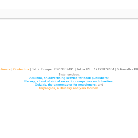
liance
|
Contact us
| Tel. in Europe: +
3613087491
| Tel. in US: +19193079404 | © Pressflex Kf
Sister services:
AdBiblio, an advertising service for book publishers
;
Racery, a host of virtual races for companies and charities
;
Quizlab, the gamemaster for newsletters
; and
Skyangles, a Bluesky analysis toolbox
.