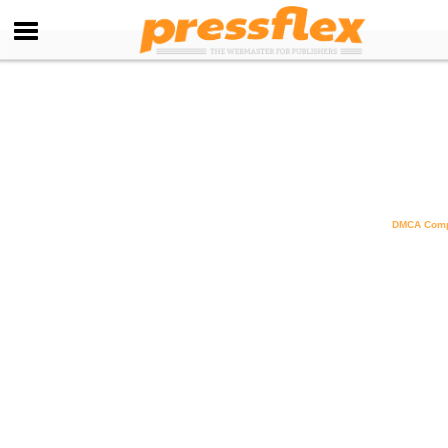
DMCA Comp