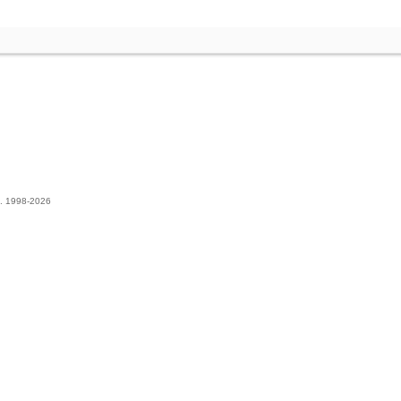
t. 1998-2026