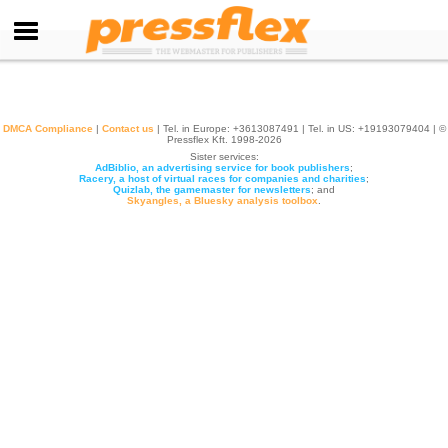
DMCA Compliance
|
Contact us
| Tel. in Europe: +
3613087491
| Tel. in US: +19193079404 | ©
Pressflex Kft. 1998-2026
Sister services:
AdBiblio, an advertising service for book publishers
;
Racery, a host of virtual races for companies and charities
;
Quizlab, the gamemaster for newsletters
; and
Skyangles, a Bluesky analysis toolbox
.