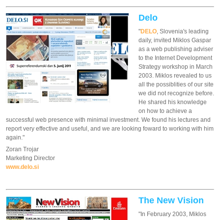
Delo
"
DELO
, Slovenia's leading
daily, invited Miklos Gaspar
as a web publishing adviser
to the Internet Development
Strategy workshop in March
2003. Miklos revealed to us
all the possiblities of our site
we did not recognize before.
He shared his knowledge
on how to achieve a
successful web presence with minimal investment. We found his lectures and
report very effective and useful, and we are looking foward to working with him
again."
Zoran Trojar
Marketing Director
www.delo.si
The New Vision
"In February 2003, Miklos