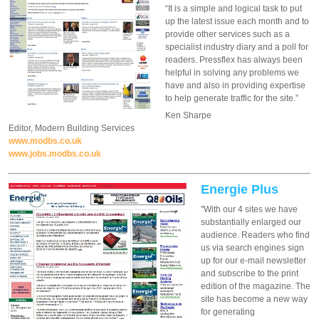
“It is a simple and logical task to put
up the latest issue each month and to
provide other services such as a
specialist industry diary and a poll for
readers. Pressflex has always been
helpful in solving any problems we
have and also in providing expertise
to help generate traffic for the site.”
Ken Sharpe
Editor, Modern Building Services
www.modbs.co.uk
www.jobs.modbs.co.uk
Energie Plus
"With our 4 sites we have
substantially enlarged our
audience. Readers who find
us via search engines sign
up for our e-mail newsletter
and subscribe to the print
edition of the magazine. The
site has become a new way
for generating