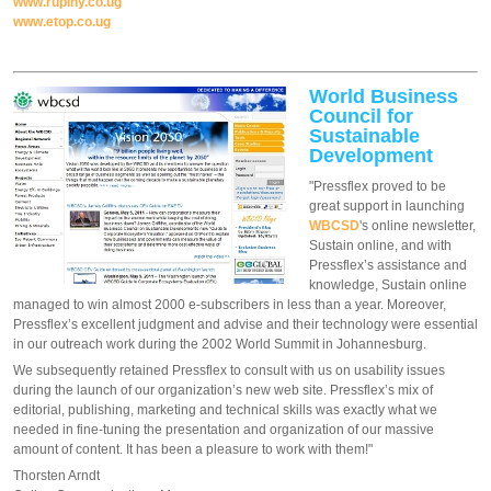
www.rupiny.co.ug
www.etop.co.ug
World Business
Council for
Sustainable
Development
"Pressflex proved to be
great support in launching
WBCSD
's online newsletter,
Sustain online, and with
Pressflex’s assistance and
knowledge, Sustain online
managed to win almost 2000 e-subscribers in less than a year. Moreover,
Pressflex’s excellent judgment and advise and their technology were essential
in our outreach work during the 2002 World Summit in Johannesburg.
We subsequently retained Pressflex to consult with us on usability issues
during the launch of our organization’s new web site. Pressflex’s mix of
editorial, publishing, marketing and technical skills was exactly what we
needed in fine-tuning the presentation and organization of our massive
amount of content. It has been a pleasure to work with them!"
Thorsten Arndt