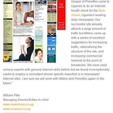
Gaspar of Pressflex came to
Uganda to do an Internet
health check for the
New
Vision
, Uganda's leading
daily newspaper. Our
successful site already
attracts a large amount of
traffic but Miklos came up
with a series of excellent
suggestions for increasing
traffic, rationalising the
structure of the site, and
increasing commercial
revenue to the point of
breakeven. We have used
various experts with general Internet skills before but we found it exceptionally
useful to employ a consultant whose specific expertise is in newspaper
Internet sites. I am sure we will work with Miklos and Pressflex again in the
future."
William Pike
Managing Director/Editor-in-chief
www.newvision.co.ug
www.orumuri.co.ug