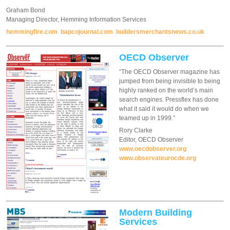
Graham Bond
Managing Director, Hemming Information Services
hemmingfire.com
bapcojournal.com
buildersmerchantsnews.co.uk
OECD Observer
“The OECD Observer magazine has
jumped from being invisible to being
highly ranked on the world’s main
search engines. Pressflex has done
what it said it would do when we
teamed up in 1999.”
Rory Clarke
Editor, OECD Observer
www.oecdobserver.org
www.observateurocde.org
Modern Building
Services