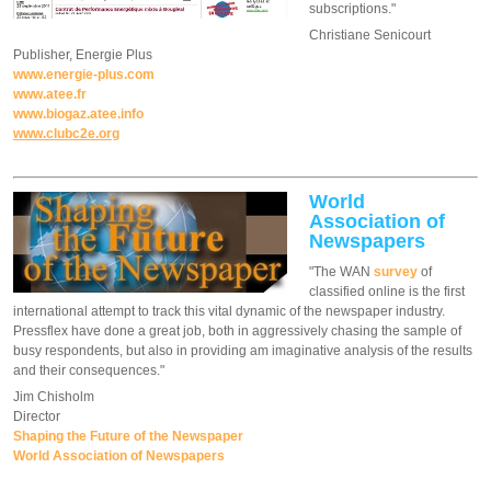
subscriptions."
Christiane Senicourt
Publisher, Energie Plus
www.energie-plus.com
www.atee.fr
www.biogaz.atee.info
www.clubc2e.org
World
Association of
Newspapers
"The WAN
survey
of
classified online is the first
international attempt to track this vital dynamic of the newspaper industry.
Pressflex have done a great job, both in aggressively chasing the sample of
busy respondents, but also in providing am imaginative analysis of the results
and their consequences."
Jim Chisholm
Director
Shaping the Future of the Newspaper
World Association of Newspapers