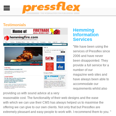
Testimonials
Hemming
Information
Services
"We have been using the
services of Pressflex since
2006 and have never
been disappointed. They
provide a full service for a
number of our
magazine web sites and
have always been able to
accommodate our
requirements whilst also
providing us with sound advice at a very
reasonable cost. The functionality of their web designs and the ease
with which we can use their CMS has always helped us to maximise the
offering we can give to our own clients. Not only that but Pressflex are
extremely pleasant and easy people to work with. I recommend them to you. "